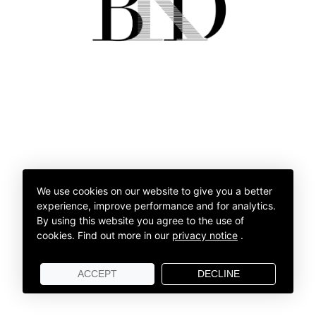
We use cookies on our website to give you a better
experience, improve performance and for analytics.
By using this website you agree to the use of
cookies.
Find out more in our
privacy notice
.
ACCEPT
DECLINE